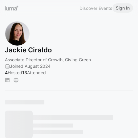
Sign In
Discover Events
Jackie Ciraldo
Associate Director of Growth, Giving Green
Joined August 2024
4
Hosted
13
Attended