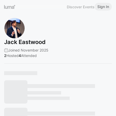
Sign In
Discover Events
Jack Eastwood
Joined November 2025
2
Hosted
4
Attended