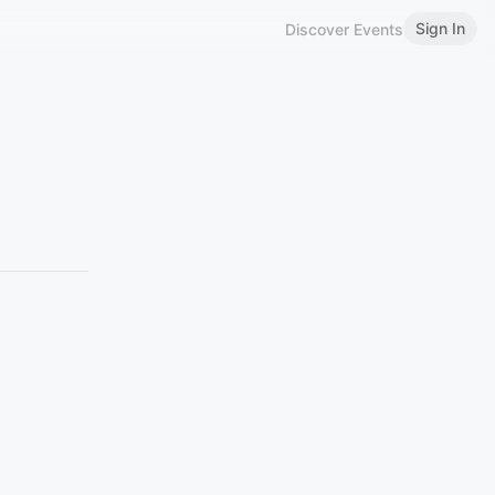
Sign In
Discover Events