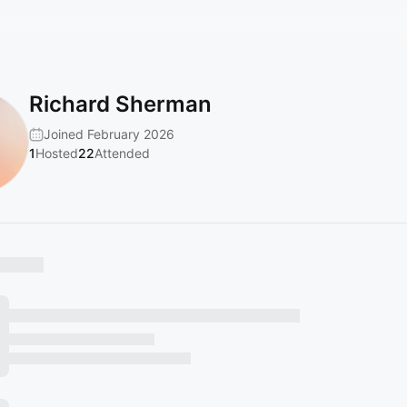
Richard Sherman
Joined February 2026
1
Hosted
22
Attended