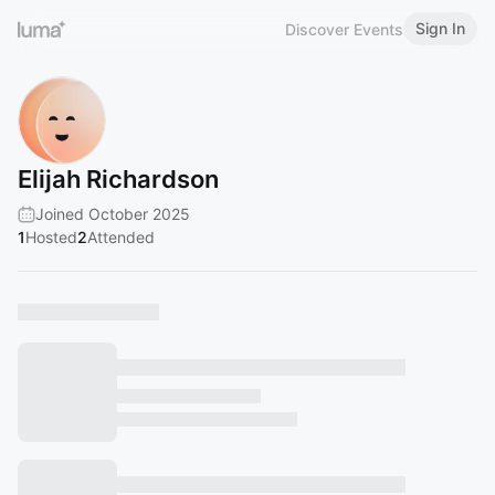
Sign In
Discover Events
Elijah Richardson
Joined October 2025
1
Hosted
2
Attended