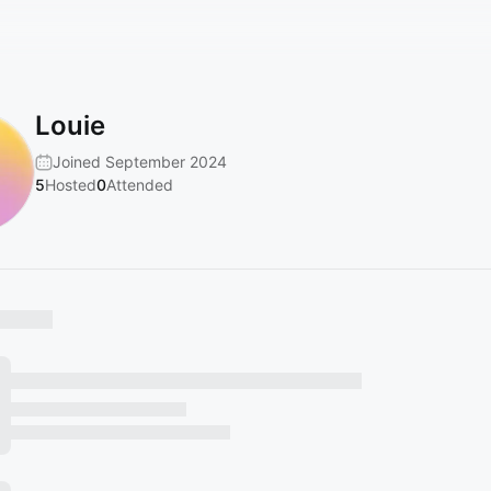
Louie
Joined September 2024
5
Hosted
0
Attended