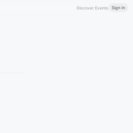
Sign In
Discover Events