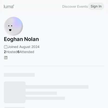
Sign In
Discover Events
Eoghan Nolan
Joined August 2024
2
Hosted
6
Attended