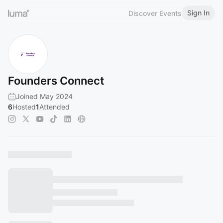
Sign In
Discover Events
Founders Connect
Joined May 2024
6
Hosted
1
Attended