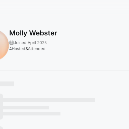
Molly Webster
Joined April 2025
4
Hosted
3
Attended