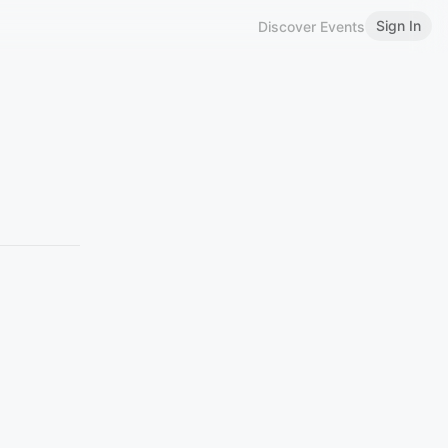
Sign In
Discover Events