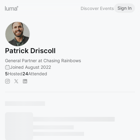
Sign In
Discover Events
Patrick Driscoll
General Partner at Chasing Rainbows
Joined August 2022
5
Hosted
24
Attended