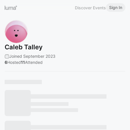
Sign In
Discover Events
Caleb Talley
Joined September 2023
6
Hosted
11
Attended