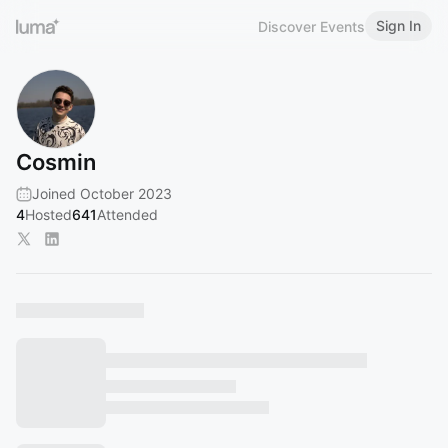
Sign In
Discover Events
Cosmin
Joined October 2023
4
Hosted
641
Attended