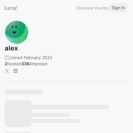
Sign In
Discover Events
alex
Joined February 2023
2
Hosted
336
Attended