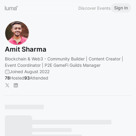
Sign In
Discover Events
Amit Sharma
Blockchain & Web3 - Community Builder | Content Creator |
Event Coordinator | P2E GameFi Guilds Manager
Joined August 2022
78
Hosted
93
Attended