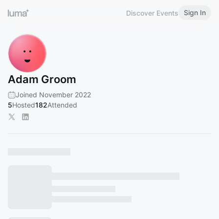
Sign In
Discover Events
Adam Groom
Joined November 2022
5
Hosted
182
Attended