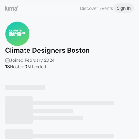
Sign In
Discover Events
Climate Designers Boston
Joined February 2024
13
Hosted
0
Attended