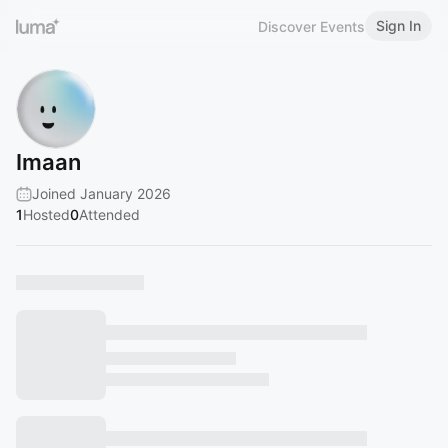
Sign In
Discover Events
Imaan
Joined January 2026
1
Hosted
0
Attended