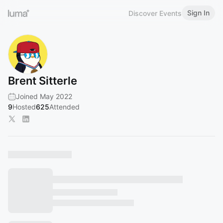
Sign In
Discover Events
Brent Sitterle
Joined May 2022
9
Hosted
625
Attended