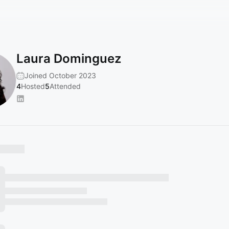
Laura Dominguez
Joined October 2023
4
Hosted
5
Attended