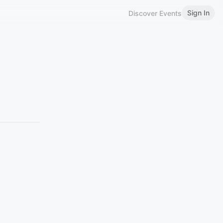
Sign In
Discover Events