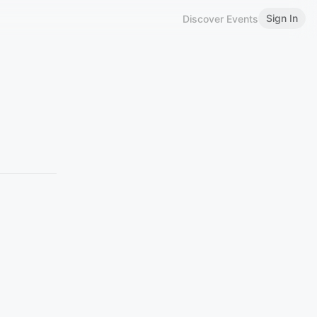
Sign In
Discover Events