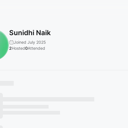
Sunidhi Naik
Joined July 2025
2
Hosted
0
Attended