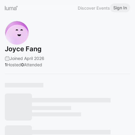
Sign In
Discover Events
Joyce Fang
Joined April 2026
1
Hosted
0
Attended