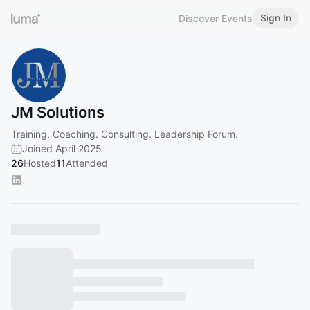
Sign In
Discover Events
JM Solutions
Training. Coaching. Consulting. Leadership Forum.
Joined April 2025
26
Hosted
11
Attended