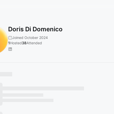
Doris Di Domenico
Joined October 2024
1
Hosted
38
Attended