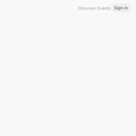
Sign In
Discover Events