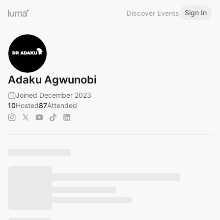
Sign In
Discover Events
Adaku Agwunobi
Joined December 2023
10
Hosted
87
Attended