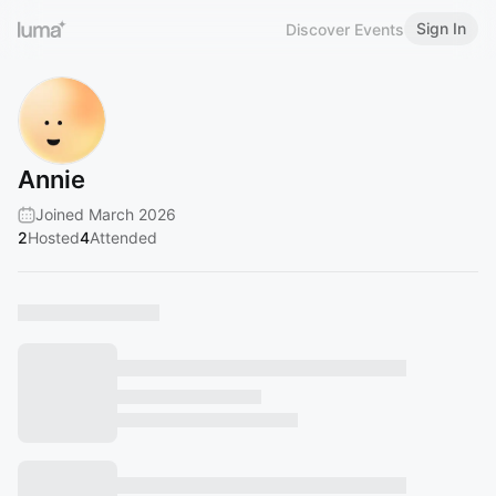
Sign In
Discover Events
Annie
Joined March 2026
2
Hosted
4
Attended