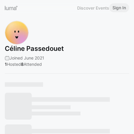
Sign In
Discover Events
Céline Passedouet
Joined June 2021
1
Hosted
8
Attended