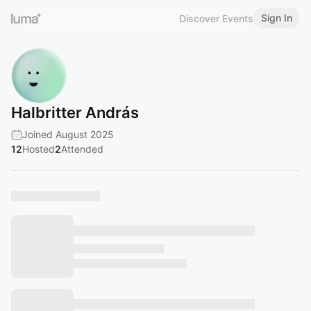
Sign In
Discover Events
Halbritter András
Joined August 2025
12
Hosted
2
Attended