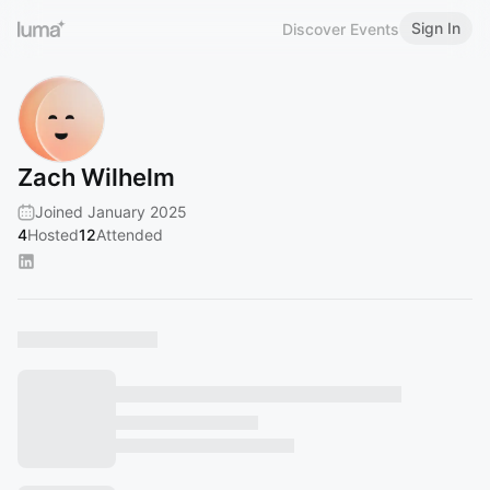
Sign In
Discover Events
Zach Wilhelm
Joined January 2025
4
Hosted
12
Attended