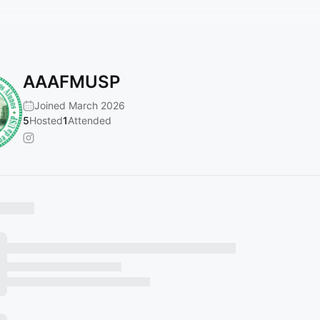
AAAFMUSP
Joined March 2026
5
Hosted
1
Attended