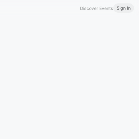
Sign In
Discover Events