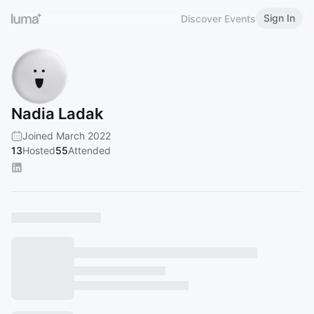
Sign In
Discover Events
Nadia Ladak
Joined March 2022
13
Hosted
55
Attended