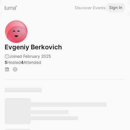
Sign In
Discover Events
Evgeniy Berkovich
Joined February 2025
5
Hosted
4
Attended