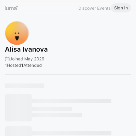
Sign In
Discover Events
Alisa Ivanova
Joined May 2026
1
Hosted
1
Attended