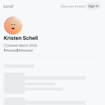
Sign In
Discover Events
Kristen Schell
Joined March 2025
1
Hosted
2
Attended