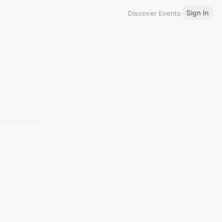
Sign In
Discover Events