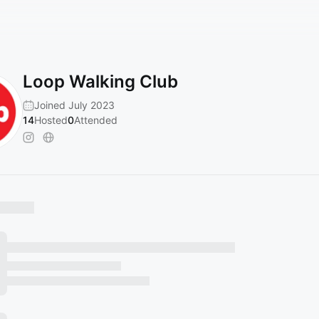
Loop Walking Club
Joined July 2023
14
Hosted
0
Attended