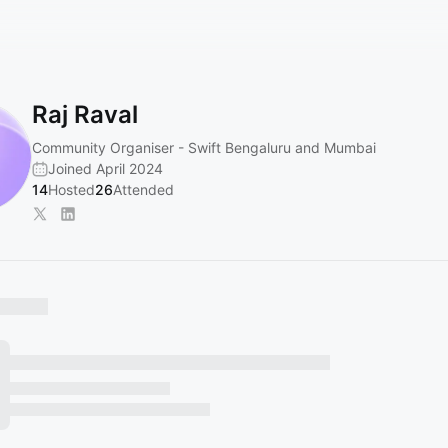
Raj Raval
Community Organiser - Swift Bengaluru and Mumbai
Joined April 2024
14
Hosted
26
Attended