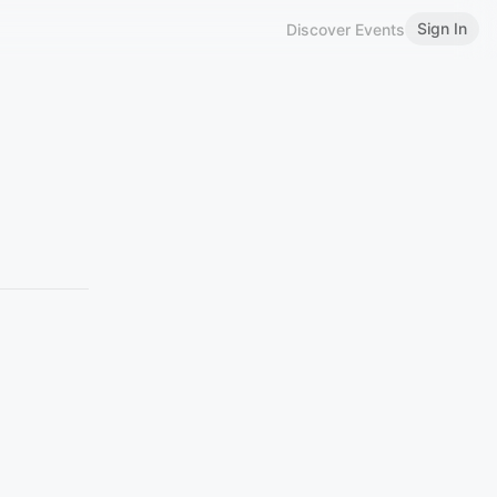
Sign In
Discover Events