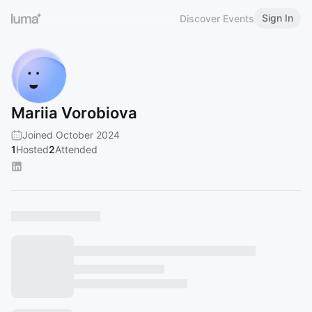
Sign In
Discover Events
Mariia Vorobiova
Joined October 2024
1
Hosted
2
Attended