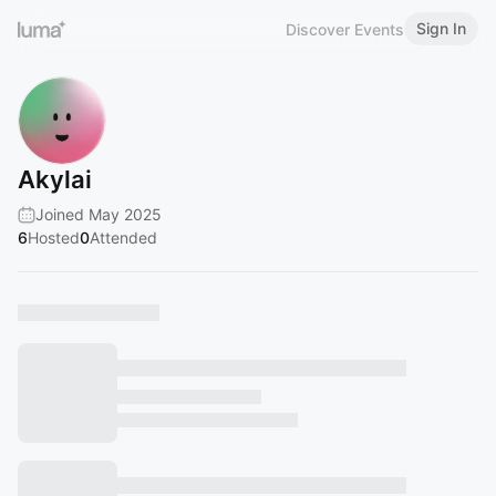
Sign In
Discover Events
Akylai
Joined May 2025
6
Hosted
0
Attended