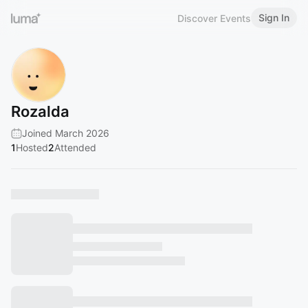
Sign In
Discover Events
Rozalda
Joined March 2026
1
Hosted
2
Attended