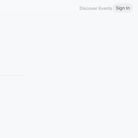
Sign In
Discover Events