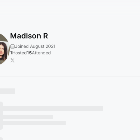
Madison R
Joined August 2021
1
Hosted
15
Attended