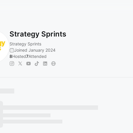
Strategy Sprints
Strategy Sprints
Joined January 2024
8
Hosted
7
Attended