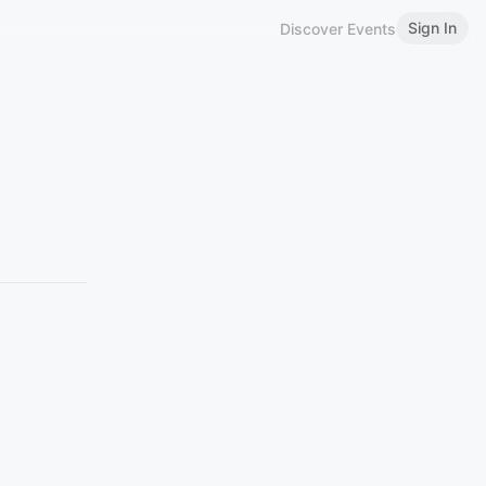
Sign In
Discover Events