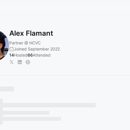
Alex Flamant
Partner @ HCVC
Joined September 2022
14
Hosted
66
Attended