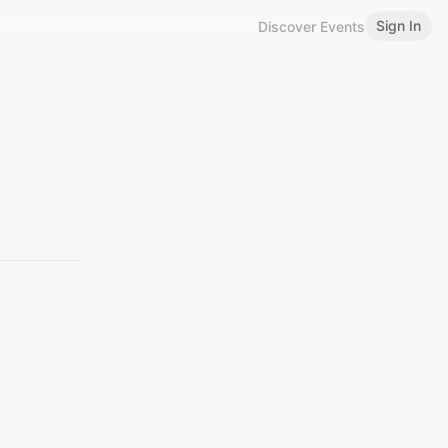
Sign In
Discover Events