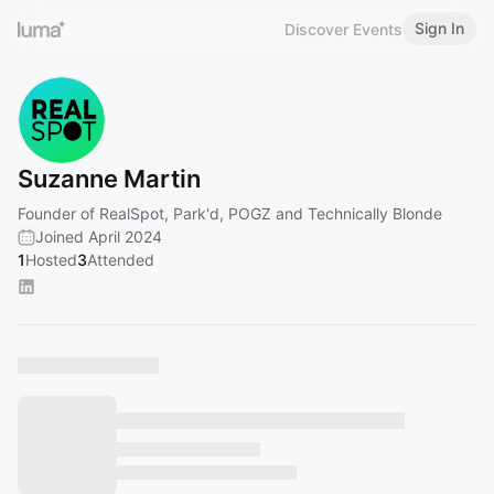
Sign In
Discover Events
Suzanne Martin
Founder of RealSpot, Park'd, POGZ and Technically Blonde
Joined April 2024
1
Hosted
3
Attended