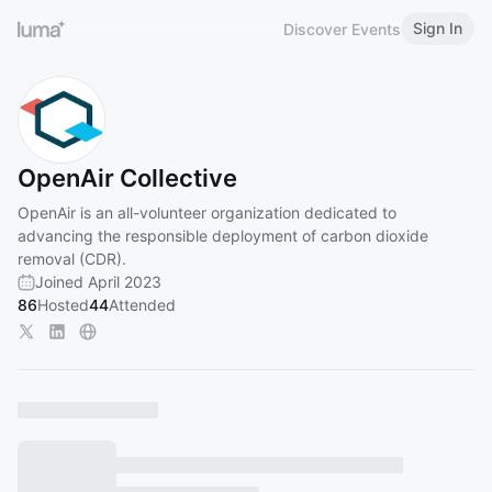
Sign In
Discover Events
OpenAir Collective
OpenAir is an all-volunteer organization dedicated to
advancing the responsible deployment of carbon dioxide
removal (CDR).
Joined April 2023
86
Hosted
44
Attended