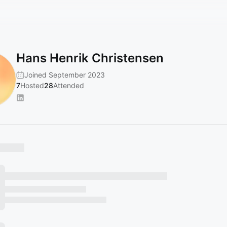
Hans Henrik Christensen
Joined September 2023
7
Hosted
28
Attended