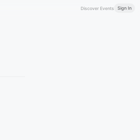
Sign In
Discover Events