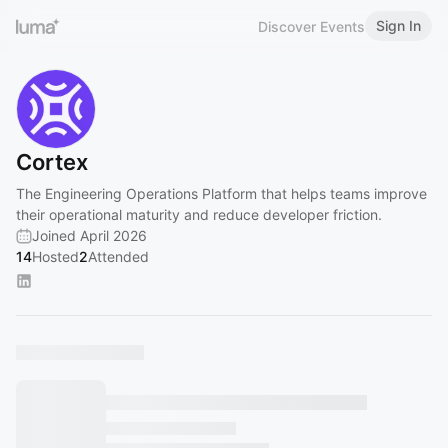
Sign In
Discover Events
Cortex
The Engineering Operations Platform that helps teams improve
their operational maturity and reduce developer friction.
Joined April 2026
14
Hosted
2
Attended