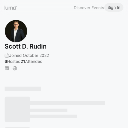
Sign In
Discover Events
Scott D. Rudin
Joined October 2022
6
Hosted
21
Attended