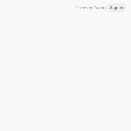
Sign In
Discover Events