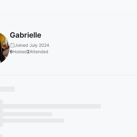
Gabrielle
Joined July 2024
6
Hosted
2
Attended