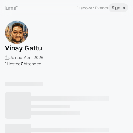
Sign In
Discover Events
Vinay Gattu
Joined April 2026
1
Hosted
0
Attended