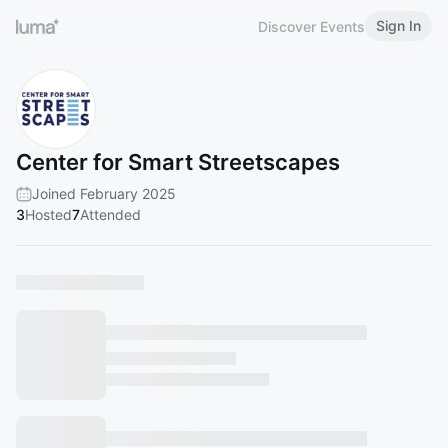
Sign In
Discover Events
Center for Smart Streetscapes
Joined February 2025
3
Hosted
7
Attended