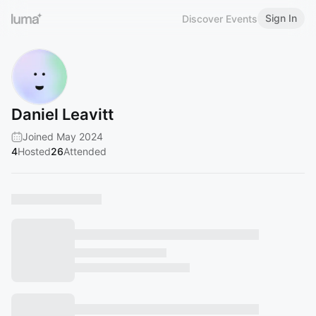
Sign In
Discover Events
Daniel Leavitt
Joined May 2024
4
Hosted
26
Attended