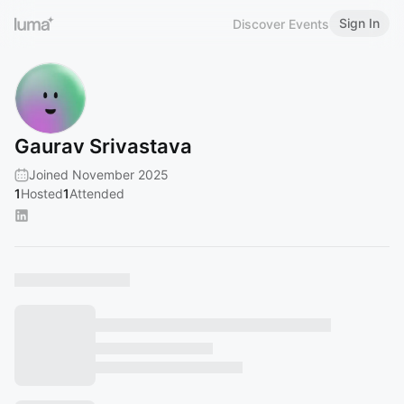
Sign In
Discover Events
Gaurav Srivastava
Joined November 2025
1
Hosted
1
Attended